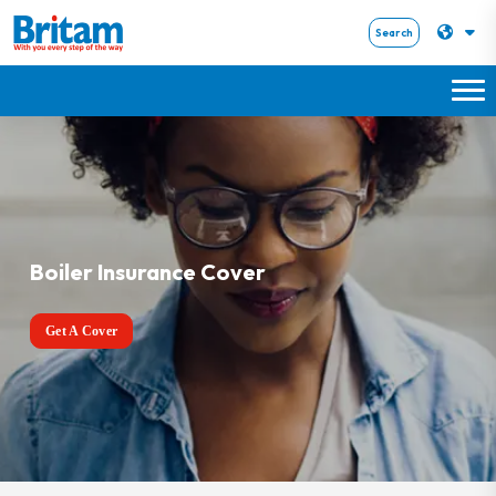
Search
Boiler Insurance Cover
Get A Cover