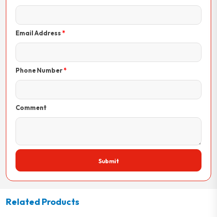
Email Address
Phone Number
Comment
Submit
Related Products