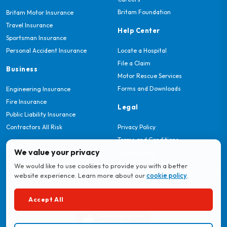
Britam Foundation
Britam Motor Insurance
Travel Insurance
Help Center
Sportsman Insurance
Personal Accident Insurance
Locate a Hospital
File a Claim
Business
Motor Rescue Services
Forms and Downloads
Engineering Insurance
Fire Insurance
Legal
Public Liability Insurance
Contractors All Risk
Privacy Policy
Terms and Conditions
About
We value your privacy
Cookie Policy
Leadership
We would like to use cookies to provide you with a better
website experience. Learn more about our
cookie policy
.
Download MyBritam App
Accept All