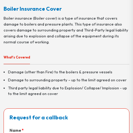
Boiler Insurance Cover
Boiler insurance (Boiler cover) is a type of insurance that covers
damage to boilers and pressure plants. This type of insurance also
covers damage to surrounding property and Third-Party legal liability
arising due to explosion and collapse of the equipment during its
normal course of working.
What's Covered
Damage (other than Fire) to the boilers & pressure vessels
Damage to surrounding property – up to the limit agreed on cover
Third party legal liability due to Explosion/ Collapse/ Implosion - up
to the limit agreed on cover
Request for a callback
Name