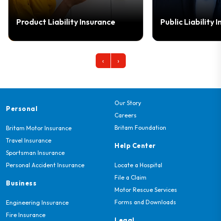
bility Insurance
Public Liability Insurance
‹
›
Our Story
Personal
Careers
Britam Foundation
Britam Motor Insurance
Travel Insurance
Help Center
Sportsman Insurance
Personal Accident Insurance
Locate a Hospital
File a Claim
Business
Motor Rescue Services
Forms and Downloads
Engineering Insurance
Fire Insurance
Legal