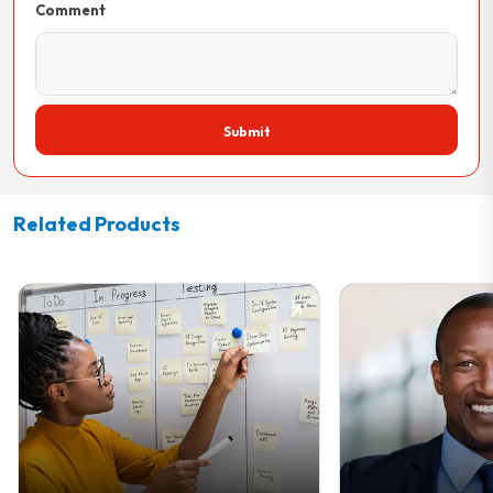
Comment
Submit
Related Products