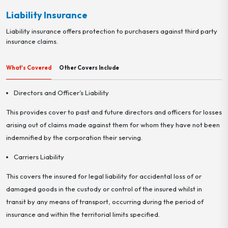
Liability Insurance
Liability insurance offers protection to purchasers against third party
insurance claims.
What's Covered
Other Covers Include
Directors and Officer’s Liability
This provides cover to past and future directors and officers for losses
arising out of claims made against them for whom they have not been
indemnified by the corporation their serving.
Carriers Liability
This covers the insured for legal liability for accidental loss of or
damaged goods in the custody or control of the insured whilst in
transit by any means of transport, occurring during the period of
insurance and within the territorial limits specified.