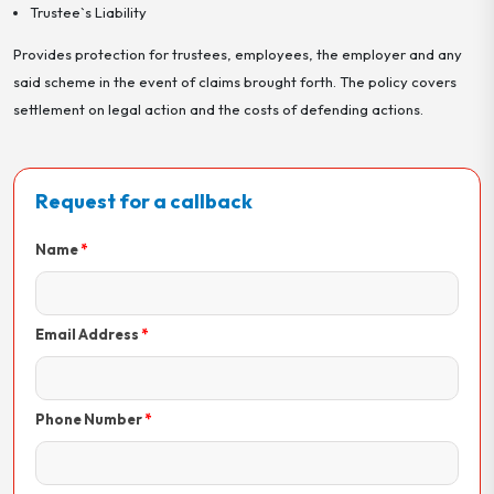
Trustee`s Liability
Provides protection for trustees, employees, the employer and any
said scheme in the event of claims brought forth. The policy covers
settlement on legal action and the costs of defending actions.
Request for a callback
Name
Email Address
Phone Number