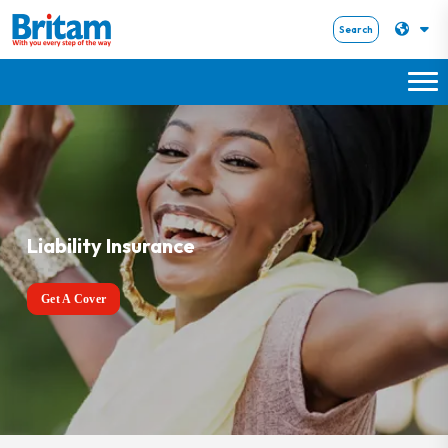
Search
Liability Insurance
Get A Cover