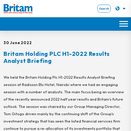
Search
30 June 2022
Britam Holding PLC H1-2022 Results
Analyst Briefing
We held the Britam Holding Plc H1-2022 Results Analyst Briefing
session at Radisson Blu Hotel, Nairobi where we had an engaging
session with a number of analysts. The main focus being an overview
of the recently announced 2022 half year results and Britam's future
outlook. The session was chaired by our Group Managing Director,
Tom Gitogo driven mainly by the continuing shift of the Group’s
investment strategy that has seen the listed financial services firm
continue to pursue a re-allocation of its investments portfolio that