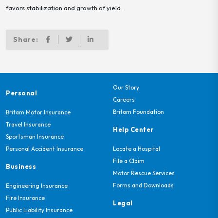
favors stabilization and growth of yield.
Share:
Our Story
Personal
Careers
Britam Foundation
Britam Motor Insurance
Travel Insurance
Help Center
Sportsman Insurance
Personal Accident Insurance
Locate a Hospital
File a Claim
Business
Motor Rescue Services
Forms and Downloads
Engineering Insurance
Fire Insurance
Legal
Public Liability Insurance